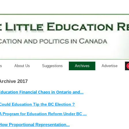
ns
About Us
Suggestions
Archives
Advertise
Archive 2017
Education Financial Chaos in Ontario and...
Could Education Tip the BC Election ?
A Program for Education Reform Under BC ...
How Proportional Representation...