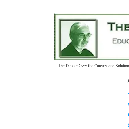
The Debate Over the Causes and Solutio