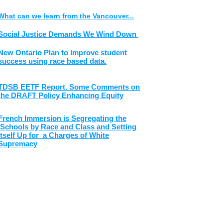
What can we learn from the Vancouver...
Social Justice Demands We Wind Down
New Ontario Plan to Improve student
success using race based data.
TDSB EETF Report. Some Comments on
the DRAFT Policy Enhancing Equity
French Immersion is Segregating the
Schools by Race and Class and Setting
Itself Up for a Charges of White
Supremacy