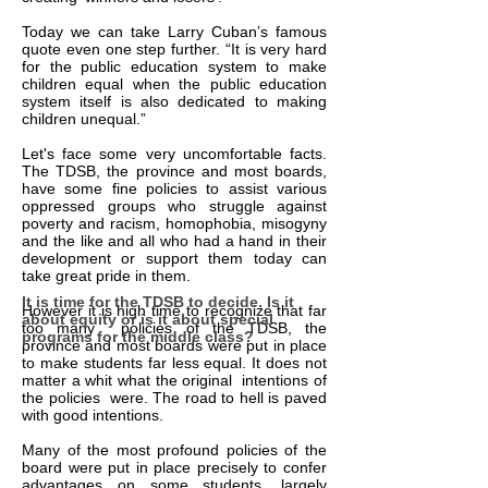
Today we can take Larry Cuban’s famous
quote even one step further. “It is very hard
for the public education system to make
children equal when the public education
system itself is also dedicated to making
children unequal.”
Let's face some very uncomfortable facts.
The TDSB, the province and most boards,
have some fine policies to assist various
oppressed groups who struggle against
poverty and racism, homophobia, misogyny
and the like and all who had a hand in their
development or support them today can
take great pride in them.
It is time for the TDSB to decide. Is it
However it is high time to recognize that far
about equity or is it about special
too many policies of the TDSB, the
programs for the middle class?
province and most boards were put in place
to make students far less equal. It does not
matter a whit what the original intentions of
the policies were. The road to hell is paved
with good intentions.
Many of the most profound policies of the
board were put in place precisely to confer
advantages on some students, largely