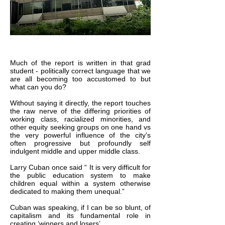
Much of the report is written in that grad
student - politically correct language that we
are all becoming too accustomed to but
what can you do?
Without saying it directly, the report touches
the raw nerve of the differing priorities of
working class, racialized minorities, and
other equity seeking groups on one hand vs
the very powerful influence of the city's
often progressive but profoundly self
indulgent middle and upper middle class.
Larry Cuban once said “ It is very difficult for
the public education system to make
children equal within a system otherwise
dedicated to making them unequal.”
Cuban was speaking, if I can be so blunt, of
capitalism and its fundamental role in
creating ‘winners and losers’.