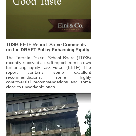
TDSB EETF Report. Some Comments
on the DRAFT Policy Enhancing Equity
The Toronto District School Board (TDSB)
recently received a draft report from its own
Enhancing Equity Task Force. (EETF). The
report contains some excellent
recommendations, some highly
controversial recommendations and some
close to unworkable ones.