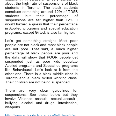
about the high rate of suspensions of black
students in Toronto. The black students
constitute something around 12% of TDSB
students but their percentage of
suspensions are far higher than 12%. I
would hazard a guess that their percentage
in Applied programs and special education
programs, except Gifted, is also far higher.
Let's get something straight. Most poor
people are not black and most black people
are not poor. That said, a much higher
percentage of black people are poor and
the data will show that POOR people get
suspended just as poor kids populate
Applied programs and Special ed programs
like Behavioural. Let's look at it from the
other end. There is a black middle class in
Toronto and a black skilled working class.
Their children are not being suspended.
There are very clear guidelines for
suspensions. See these below but they
involve Violence, assault, sexual assault ,
bullying, alcohol and drugs, intoxication,
weapons.
http://www.schooladvocacy.ca/left_level3/su