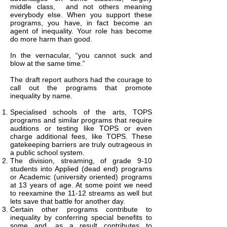
middle class, and not others meaning
everybody else. When you support these
programs, you have, in fact become an
agent of inequality. Your role has become
do more harm than good.
In the vernacular, “you cannot suck and
blow at the same time.”
The draft report authors had the courage to
call out the programs that promote
inequality by name.
Specialised schools of the arts, TOPS
programs and similar programs that require
auditions or testing like TOPS or even
charge additional fees, like TOPS. These
gatekeeping barriers are truly outrageous in
a public school system.
The division, streaming, of grade 9-10
students into Applied (dead end) programs
or Academic (university oriented) programs
at 13 years of age. At some point we need
to reexamine the 11-12 streams as well but
lets save that battle for another day.
Certain other programs contribute to
inequality by conferring special benefits to
some and, as a result contributes to