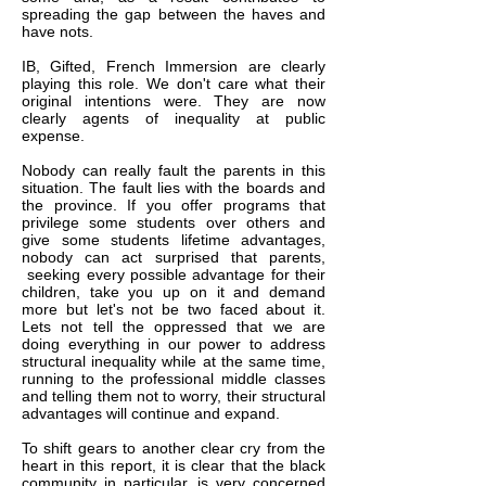
spreading the gap between the haves and
have nots.
IB, Gifted, French Immersion are clearly
playing this role. We don't care what their
original intentions were. They are now
clearly agents of inequality at public
expense.
Nobody can really fault the parents in this
situation. The fault lies with the boards and
the province. If you offer programs that
privilege some students over others and
give some students lifetime advantages,
nobody can act surprised that parents,
seeking every possible advantage for their
children, take you up on it and demand
more but let's not be two faced about it.
Lets not tell the oppressed that we are
doing everything in our power to address
structural inequality while at the same time,
running to the professional middle classes
and telling them not to worry, their structural
advantages will continue and expand.
To shift gears to another clear cry from the
heart in this report, it is clear that the black
community in particular, is very concerned