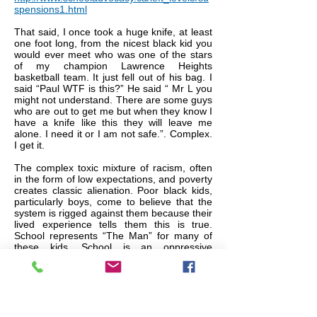
spensions1.html
That said, I once took a huge knife, at least
one foot long, from the nicest black kid you
would ever meet who was one of the stars
of my champion Lawrence Heights
basketball team. It just fell out of his bag. I
said “Paul WTF is this?” He said “ Mr L you
might not understand. There are some guys
who are out to get me but when they know I
have a knife like this they will leave me
alone. I need it or I am not safe.”. Complex.
I get it.
The complex toxic mixture of racism, often
in the form of low expectations, and poverty
creates classic alienation. Poor black kids,
particularly boys, come to believe that the
system is rigged against them because their
lived experience tells them this is true.
School represents “The Man” for many of
these kids. School is an oppressive
institution that makes their life miserable on
a daily basis and the sooner they are done
with it the better. They become ‘school
resistors’. Are white kids getting the benefit
of the doubt and black kids are not? That is
open for debate but the fact remains,