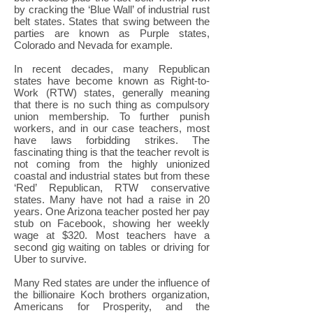
by cracking the ‘Blue Wall’ of industrial rust
belt states. States that swing between the
parties are known as Purple states,
Colorado and Nevada for example.
In recent decades, many Republican
states have become known as Right-to-
Work (RTW) states, generally meaning
that there is no such thing as compulsory
union membership. To further punish
workers, and in our case teachers, most
have laws forbidding strikes. The
fascinating thing is that the teacher revolt is
not coming from the highly unionized
coastal and industrial states but from these
‘Red’ Republican, RTW conservative
states. Many have not had a raise in 20
years. One Arizona teacher posted her pay
stub on Facebook, showing her weekly
wage at $320. Most teachers have a
second gig waiting on tables or driving for
Uber to survive.
Many Red states are under the influence of
the billionaire Koch brothers organization,
Americans for Prosperity, and the