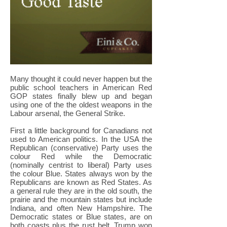
Many thought it could never happen but the
public school teachers in American Red
GOP states finally blew up and began
using one of the the oldest weapons in the
Labour arsenal, the General Strike.
First a little background for Canadians not
used to American politics. In the USA the
Republican (conservative) Party uses the
colour Red while the Democratic
(nominally centrist to liberal) Party uses
the colour Blue. States always won by the
Republicans are known as Red States. As
a general rule they are in the old south, the
prairie and the mountain states but include
Indiana, and often New Hampshire. The
Democratic states or Blue states, are on
both coasts plus the rust belt. Trump won