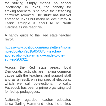
for striking simply means no school
indefinitely. In Texas, the penalty for
striking teachers is to have their teaching
certificate revoked. The strike has not yet
spread to Texas but many believe it may. A
Titanic struggle is about to hit North
Carolina as we read this.
A handy guide to the Red state teacher
revolt.
https://www.politico.com/newsletters/morni
ng-education/2018/05/08/on-teacher-
appreciation-day-a-handy-guide-to-the-
strikes-206921
Across the Red state areas, local
Democratic activists are making common
cause with the teachers and support staff
and as a result, winning special elections,
which we call by-elections. Ironically,
Facebook has been a prime organizing tool
for fed up pedagogues.
Nationally regarded teacher educator,
Linda Darling Hammond notes the strikes