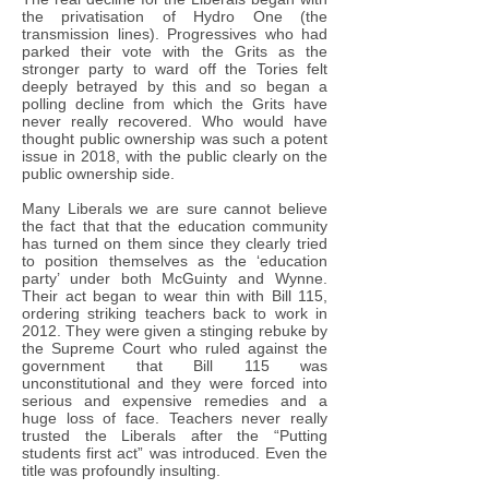
the privatisation of Hydro One (the
transmission lines). Progressives who had
parked their vote with the Grits as the
stronger party to ward off the Tories felt
deeply betrayed by this and so began a
polling decline from which the Grits have
never really recovered. Who would have
thought public ownership was such a potent
issue in 2018, with the public clearly on the
public ownership side.
Many Liberals we are sure cannot believe
the fact that that the education community
has turned on them since they clearly tried
to position themselves as the ‘education
party’ under both McGuinty and Wynne.
Their act began to wear thin with Bill 115,
ordering striking teachers back to work in
2012. They were given a stinging rebuke by
the Supreme Court who ruled against the
government that Bill 115 was
unconstitutional and they were forced into
serious and expensive remedies and a
huge loss of face. Teachers never really
trusted the Liberals after the “Putting
students first act” was introduced. Even the
title was profoundly insulting.