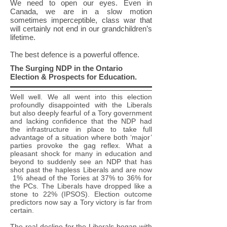
We need to open our eyes. Even in
Canada, we are in a slow motion
sometimes imperceptible, class war that
will certainly not end in our grandchildren’s
lifetime.
The best defence is a powerful offence.
The Surging NDP in the Ontario
Election & Prospects for Education.
Well well. We all went into this election
profoundly disappointed with the Liberals
but also deeply fearful of a Tory government
and lacking confidence that the NDP had
the infrastructure in place to take full
advantage of a situation where both ‘major’
parties provoke the gag reflex. What a
pleasant shock for many in education and
beyond to suddenly see an NDP that has
shot past the hapless Liberals and are now
1% ahead of the Tories at 37% to 36% for
the PCs. The Liberals have dropped like a
stone to 22% (IPSOS). Election outcome
predictors now say a Tory victory is far from
certain.
The real decline for the Liberals began with