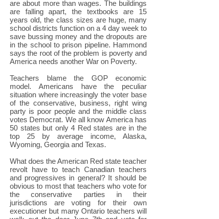
are about more than wages. The buildings
are falling apart, the textbooks are 15
years old, the class sizes are huge, many
school districts function on a 4 day week to
save bussing money and the dropouts are
in the school to prison pipeline. Hammond
says the root of the problem is poverty and
America needs another War on Poverty.
Teachers blame the GOP economic
model. Americans have the peculiar
situation where increasingly the voter base
of the conservative, business, right wing
party is poor people and the middle class
votes Democrat. We all know America has
50 states but only 4 Red states are in the
top 25 by average income, Alaska,
Wyoming, Georgia and Texas.
What does the American Red state teacher
revolt have to teach Canadian teachers
and progressives in general? It should be
obvious to most that teachers who vote for
the conservative parties in their
jurisdictions are voting for their own
executioner but many Ontario teachers will