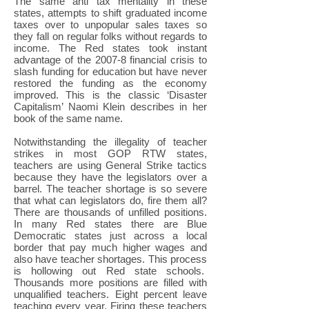
The same anti tax mentality in these
states, attempts to shift graduated income
taxes over to unpopular sales taxes so
they fall on regular folks without regards to
income. The Red states took instant
advantage of the 2007-8 financial crisis to
slash funding for education but have never
restored the funding as the economy
improved. This is the classic ‘Disaster
Capitalism’ Naomi Klein describes in her
book of the same name.
Notwithstanding the illegality of teacher
strikes in most GOP RTW states,
teachers are using General Strike tactics
because they have the legislators over a
barrel. The teacher shortage is so severe
that what can legislators do, fire them all?
There are thousands of unfilled positions.
In many Red states there are Blue
Democratic states just across a local
border that pay much higher wages and
also have teacher shortages. This process
is hollowing out Red state schools.
Thousands more positions are filled with
unqualified teachers. Eight percent leave
teaching every year. Firing these teachers