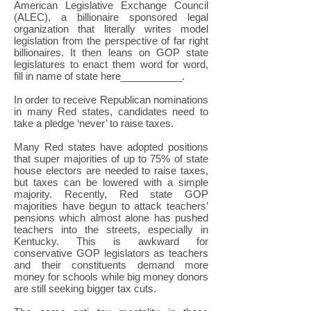
American Legislative Exchange Council
(ALEC), a billionaire sponsored legal
organization that literally writes model
legislation from the perspective of far right
billionaires. It then leans on GOP state
legislatures to enact them word for word,
fill in name of state here___________.
In order to receive Republican nominations
in many Red states, candidates need to
take a pledge ‘never’ to raise taxes.
Many Red states have adopted positions
that super majorities of up to 75% of state
house electors are needed to raise taxes,
but taxes can be lowered with a simple
majority. Recently, Red state GOP
majorities have begun to attack teachers’
pensions which almost alone has pushed
teachers into the streets, especially in
Kentucky. This is awkward for
conservative GOP legislators as teachers
and their constituents demand more
money for schools while big money donors
are still seeking bigger tax cuts.