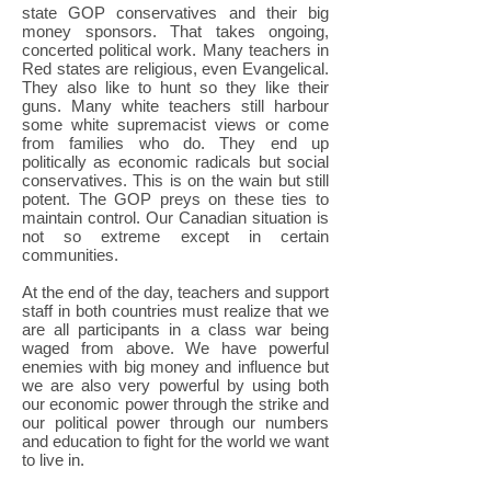
state GOP conservatives and their big
money sponsors. That takes ongoing,
concerted political work. Many teachers in
Red states are religious, even Evangelical.
They also like to hunt so they like their
guns. Many white teachers still harbour
some white supremacist views or come
from families who do. They end up
politically as economic radicals but social
conservatives. This is on the wain but still
potent. The GOP preys on these ties to
maintain control. Our Canadian situation is
not so extreme except in certain
communities.
At the end of the day, teachers and support
staff in both countries must realize that we
are all participants in a class war being
waged from above. We have powerful
enemies with big money and influence but
we are also very powerful by using both
our economic power through the strike and
our political power through our numbers
and education to fight for the world we want
to live in.