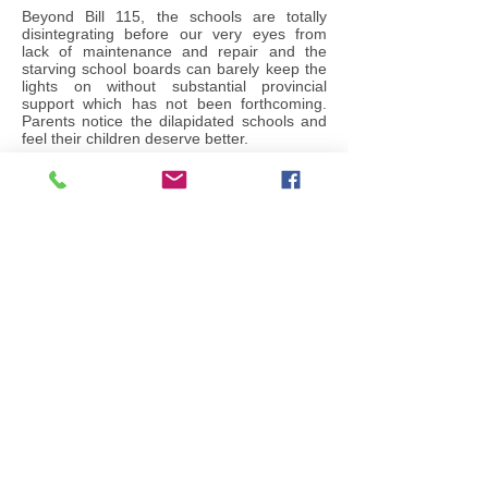
Beyond Bill 115, the schools are totally
disintegrating before our very eyes from
lack of maintenance and repair and the
starving school boards can barely keep the
lights on without substantial provincial
support which has not been forthcoming.
Parents notice the dilapidated schools and
feel their children deserve better.
When the Liberals first campaigned for
office against the incumbent Eves Tories,
much was made of the ‘funding formula’ for
education K-12. The Tories were excoriated
for the “Mike Harris funding formula” but
after 14 years, the Liberals have totally
failed to deliver a new formula. They have
‘tinkered’ with the disastrous Mike Harris
formula.
The Liberals are far too enamoured with the
EQAO standardized testing regime. Every
single year, the EQAO reports that the poor
kids did badly, the rich kids did well and the
middle class kids were... well..., in the
middle. Test scores track parental income
with about 99% accuracy. Little actual
progress is made because under the
Liberals, poverty has actually increased