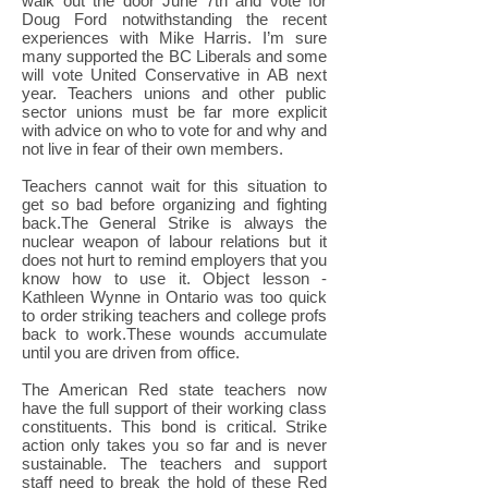
walk out the door June 7th and vote for
Doug Ford notwithstanding the recent
experiences with Mike Harris. I’m sure
many supported the BC Liberals and some
will vote United Conservative in AB next
year. Teachers unions and other public
sector unions must be far more explicit
with advice on who to vote for and why and
not live in fear of their own members.
Teachers cannot wait for this situation to
get so bad before organizing and fighting
back.The General Strike is always the
nuclear weapon of labour relations but it
does not hurt to remind employers that you
know how to use it. Object lesson -
Kathleen Wynne in Ontario was too quick
to order striking teachers and college profs
back to work.These wounds accumulate
until you are driven from office.
The American Red state teachers now
have the full support of their working class
constituents. This bond is critical. Strike
action only takes you so far and is never
sustainable. The teachers and support
staff need to break the hold of these Red